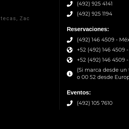
(492) 925 4141
(492) 925 1194
atecas, Zac
Reservaciones:
(492) 146 4509 - Mé
+52 (492) 146 4509
+52 (492) 146 4509 
(Si marca desde un t
o 00 52 desde Europ
Eventos:
(492) 105 7610