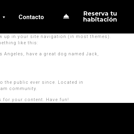
Reserva tu
Contacto
habitación
ow up in your site navigation (in most themes).
ething like this:
 Los Angeles, have a great dog named Jack,
the public ever since. Located in
tham community.
 for your content. Have fun!