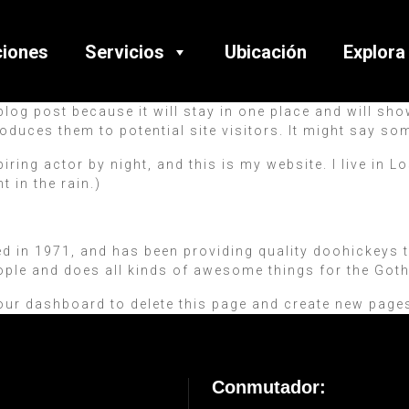
ciones
Servicios
Ubicación
Explora
 blog post because it will stay in one place and will sh
oduces them to potential site visitors. It might say som
piring actor by night, and this is my website. I live in
t in the rain.)
n 1971, and has been providing quality doohickeys to 
ople and does all kinds of awesome things for the Go
our dashboard
to delete this page and create new pages
Conmutador: