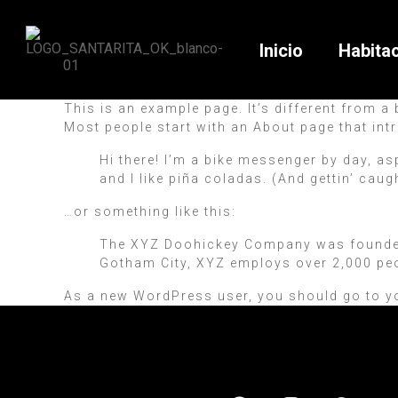
Inicio
Habita
This is an example page. It’s different from a
Most people start with an About page that intr
Hi there! I’m a bike messenger by day, as
and I like piña coladas. (And gettin’ caugh
…or something like this:
The XYZ Doohickey Company was founded i
Gotham City, XYZ employs over 2,000 pe
As a new WordPress user, you should go to
y