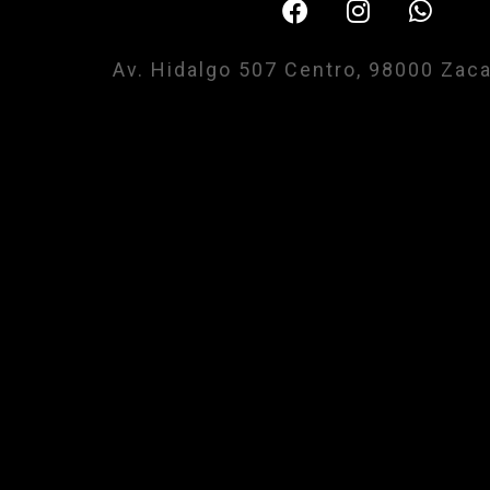
Av. Hidalgo 507 Centro, 98000 Zac