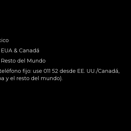
xico
 - EUA & Canadá
- Resto del Mundo
eléfono fijo: use 011 52 desde EE. UU./Canadá,
a y el resto del mundo).