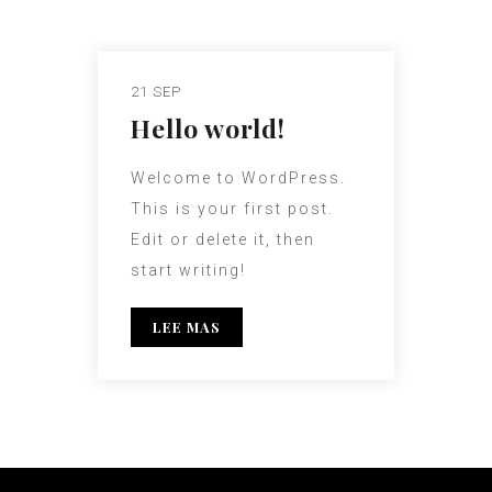
21 SEP
Hello world!
Welcome to WordPress.
This is your first post.
Edit or delete it, then
start writing!
LEE MAS